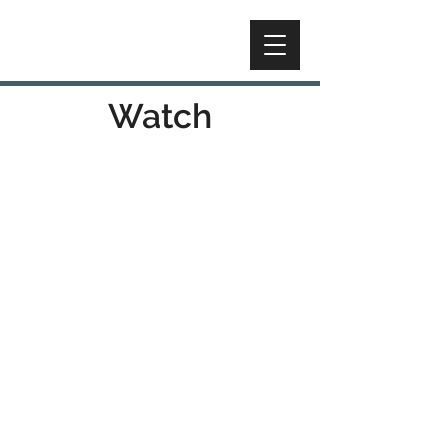
Watch