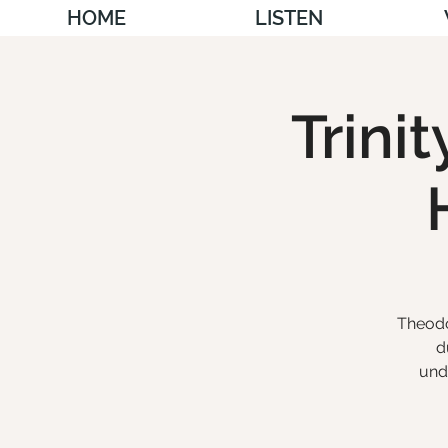
HOME
LISTEN
Trini
Theodo
d
und