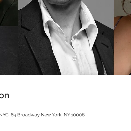
ion
t, NYC, 89 Broadway New York, NY 10006