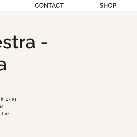
CONTACT
SHOP
stra -
a
in 1749
as
 the