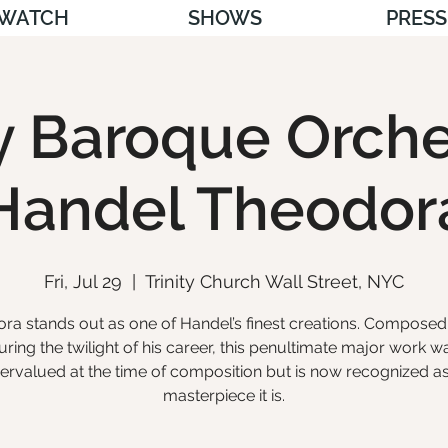
WATCH
SHOWS
PRESS
ty Baroque Orche
Handel Theodor
Fri, Jul 29
  |  
Trinity Church Wall Street, NYC
ra stands out as one of Handel’s finest creations. Composed 
uring the twilight of his career, this penultimate major work w
ervalued at the time of composition but is now recognized as
masterpiece it is.