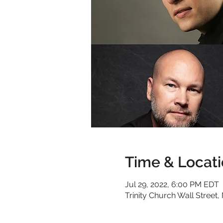
Time & Locat
Jul 29, 2022, 6:00 PM EDT
Trinity Church Wall Stree