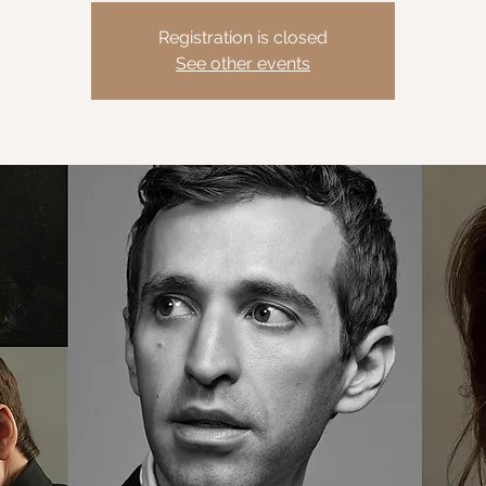
Registration is closed
See other events