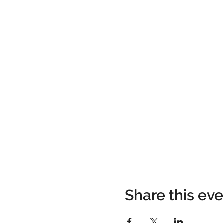
Share this ev