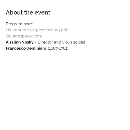
About the event
Program here: 
Naumburg+2023+concert+#4.pdf 
(squarespace.com)
Aisslinn Nosky
 - Director and violin soloist 
Francesco Geminiani
, (1687-1762),
Concerto Grosso 10 in F
, (after Corelli Opus 
5), (1726)
1. Preludio, 2. Allemanda, 3. Sarabanda, 4. 
Gavotta,  5. Giga
Antonio Vivaldi
, (1678-1741), 
Concerto for 
two violins in a RV 522
, (1711)
1. Allegro, 2. Larghetto e spritoso, 3. 
Allegro
Show More