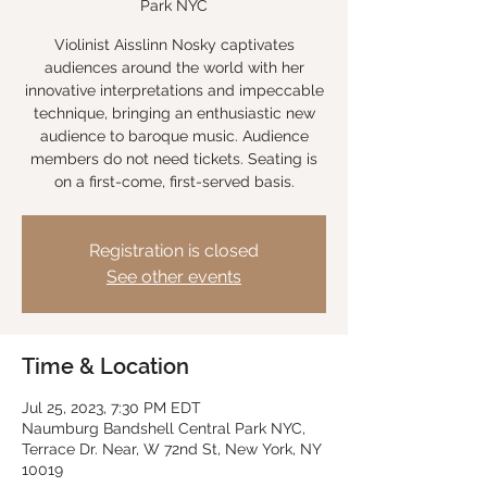
Park NYC
Violinist Aisslinn Nosky captivates
audiences around the world with her
innovative interpretations and impeccable
technique, bringing an enthusiastic new
audience to baroque music. Audience
members do not need tickets. Seating is
on a first-come, first-served basis.
Registration is closed
See other events
Time & Location
Jul 25, 2023, 7:30 PM EDT
Naumburg Bandshell Central Park NYC,
Terrace Dr. Near, W 72nd St, New York, NY
10019