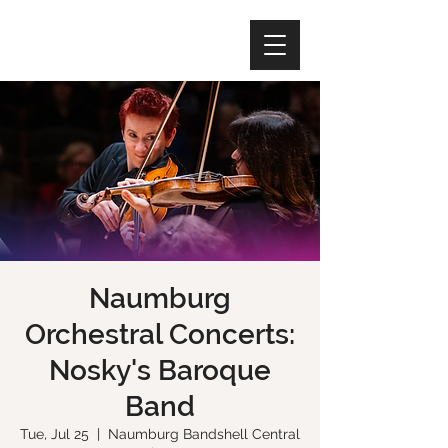
Naumburg
Orchestral Concerts:
Nosky's Baroque
Band
Tue, Jul 25
  |  
Naumburg Bandshell Central