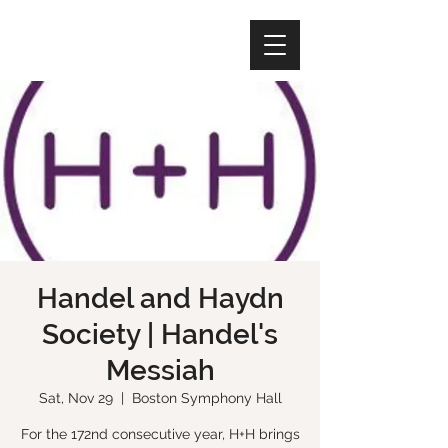
Handel and Haydn
Society | Handel's
Messiah
Sat, Nov 29
  |  
Boston Symphony Hall
For the 172nd consecutive year, H+H brings