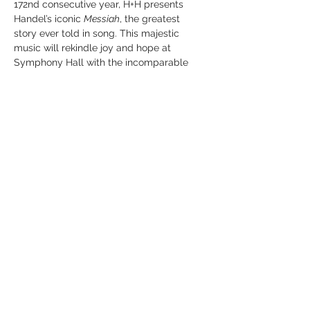
172nd consecutive year, H+H presents 
Handel’s iconic 
Messiah
, the greatest 
story ever told in song. This majestic 
music will rekindle joy and hope at 
Symphony Hall with the incomparable 
H+H Orchestra and Chorus under the 
“expert direction” (
The Boston Globe
) of 
Artistic Director Jonathan Cohen with 
renowned soprano Lauren Snouffer who’ll 
bring this soul-stirring story to life with “a 
lustrous tone” (
Cincinnati Business Courier
). 
Without a doubt, this is Boston’s 
must-see 
Messiah.
Share this event