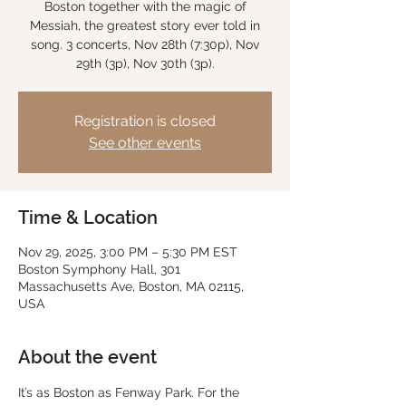
Boston together with the magic of
Messiah, the greatest story ever told in
song. 3 concerts, Nov 28th (7:30p), Nov
29th (3p), Nov 30th (3p).
Registration is closed
See other events
Time & Location
Nov 29, 2025, 3:00 PM – 5:30 PM EST
Boston Symphony Hall, 301
Massachusetts Ave, Boston, MA 02115,
USA
About the event
It’s as Boston as Fenway Park. For the 