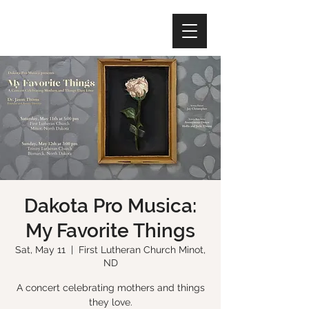
Dakota Pro Musica:
My Favorite Things
Sat, May 11
  |  
First Lutheran Church Minot,
ND
A concert celebrating mothers and things
they love.