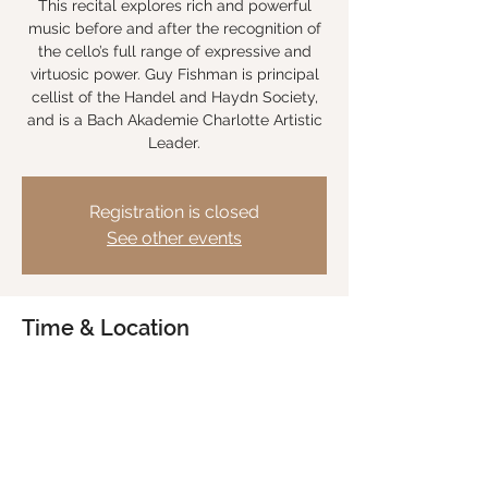
This recital explores rich and powerful
music before and after the recognition of
the cello’s full range of expressive and
virtuosic power. Guy Fishman is principal
cellist of the Handel and Haydn Society,
and is a Bach Akademie Charlotte Artistic
Leader.
Registration is closed
See other events
Time & Location
Jun 21, 2024, 7:30 PM EDT
Trinity Presbyterian Church Charlotte, 3115
Providence Rd, Charlotte, NC 28211, USA