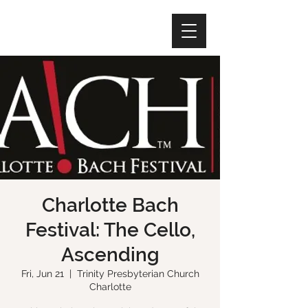
Charlotte Bach
Festival: The Cello,
Ascending
Fri, Jun 21
  |  
Trinity Presbyterian Church
Charlotte