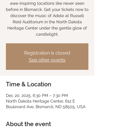
awe-inspiring locations like never seen
before in Bismarck. Get your tickets now to
discover the music of Adele at Russell
Reid Auditorium in the North Dakota
Heritage Center under the gentle glow of
candlelight.
Registration is closed
See other events
Time & Location
Dec 20, 2025, 6:30 PM – 7:30 PM
North Dakota Heritage Center, 612 E
Boulevard Ave, Bismarck, ND 58505, USA
About the event