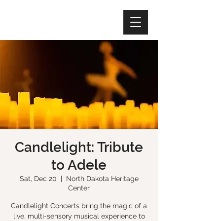
Candlelight: Tribute
to Adele
Sat, Dec 20
  |  
North Dakota Heritage
Center
Candlelight Concerts bring the magic of a
live, multi-sensory musical experience to