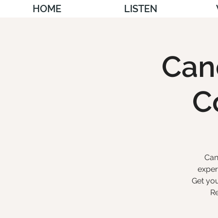
HOME
LISTEN
Cand
C
Can
exper
Get you
Re