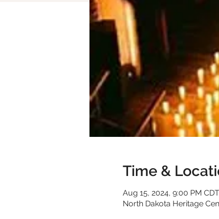
Time & Locat
Aug 15, 2024, 9:00 PM CD
North Dakota Heritage Cen