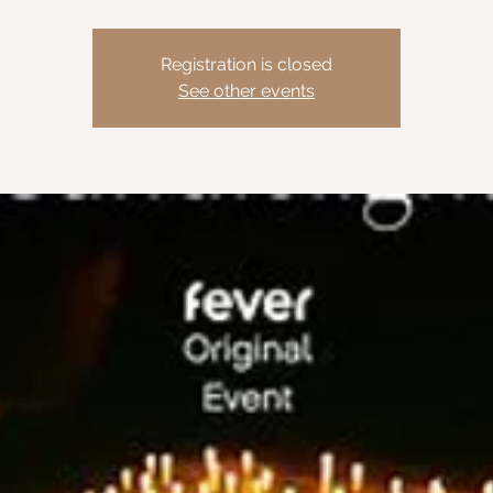
Registration is closed
See other events