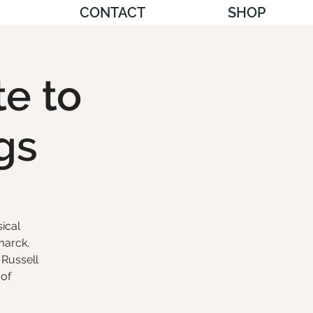
CONTACT
SHOP
te to
gs
ical
marck.
 Russell
 of