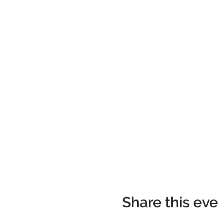
Share this ev