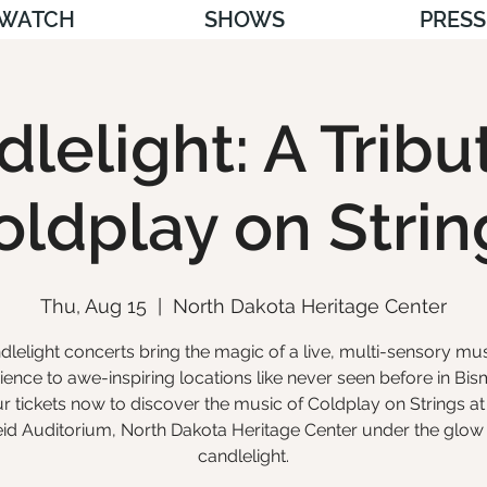
WATCH
SHOWS
PRESS
lelight: A Tribu
oldplay on Strin
Thu, Aug 15
  |  
North Dakota Heritage Center
dlelight concerts bring the magic of a live, multi-sensory mus
ience to awe-inspiring locations like never seen before in Bis
r tickets now to discover the music of Coldplay on Strings at
id Auditorium, North Dakota Heritage Center under the glow
candlelight.