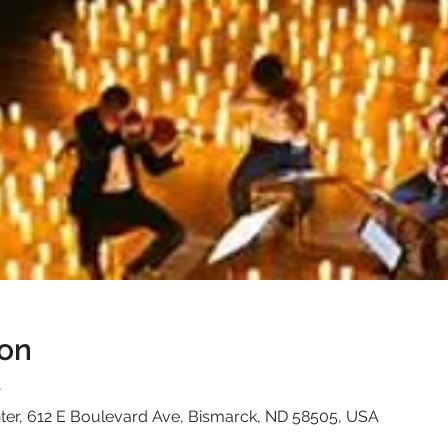
ion
T
ter, 612 E Boulevard Ave, Bismarck, ND 58505, USA