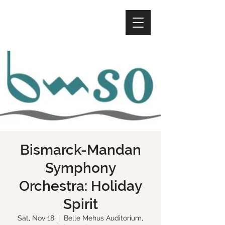
Bismarck-Mandan
Symphony
Orchestra: Holiday
Spirit
Sat, Nov 18
  |  
Belle Mehus Auditorium,