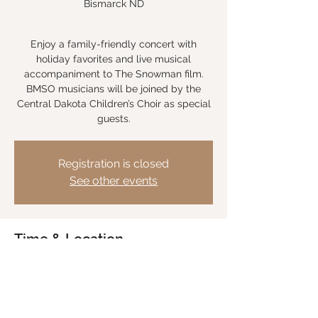
Bismarck ND
Enjoy a family-friendly concert with
holiday favorites and live musical
accompaniment to The Snowman film.
BMSO musicians will be joined by the
Central Dakota Children’s Choir as special
Registration is closed
See other events
Time & Location
Nov 18, 2023, 7:30 PM CST
Belle Mehus Auditorium, Bismarck ND, 201
N 6th St, Bismarck, ND 58501, USA