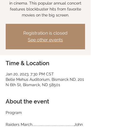
in cinema. This popular annual concert
features blockbuster hits from favorite
movies on the big screen.
Registration is closed
See other events
Time & Location
Jan 20, 2023, 7:30 PM CST
Belle Mehus Auditorium, Bismarck ND, 201
N 6th St, Bismarck, ND 58501
About the event
Raiders March.................................................John 