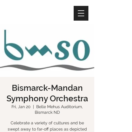
Bismarck-Mandan
Symphony Orchestra
Fri, Jan 20
  |  
Belle Mehus Auditorium,
Bismarck ND
Celebrate a variety of cultures and be
swept away to far-off places as depicted