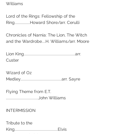
Williams

Lord of the Rings: Fellowship of the 
Ring.................Howard Shore/arr. Cerulli

Chronicles of Narnia: The Lion, The Witch 
and the Wardrobe....H. Williams/arr. Moore

Lion King.........................................................arr. 
Custer

Wizard of Oz 
Medley..............................................arr. Sayre

Flying Theme from E.T. 
....................................John Williams

INTERMISSION

Tribute to the 
King................................................Elvis 