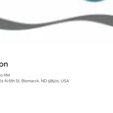
ion
:30 PM
01 N 6th St, Bismarck, ND 58501, USA