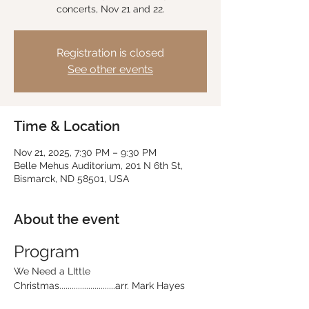
concerts, Nov 21 and 22.
Registration is closed
See other events
Time & Location
Nov 21, 2025, 7:30 PM – 9:30 PM
Belle Mehus Auditorium, 201 N 6th St,
Bismarck, ND 58501, USA
About the event
Program
We Need a LIttle 
Christmas...........................arr. Mark Hayes