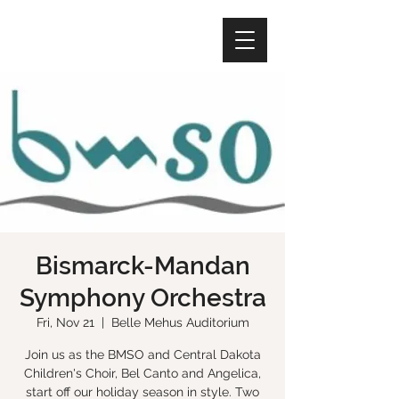
Bismarck-Mandan
Symphony Orchestra
Fri, Nov 21
  |  
Belle Mehus Auditorium
Join us as the BMSO and Central Dakota
Children's Choir, Bel Canto and Angelica,
start off our holiday season in style. Two