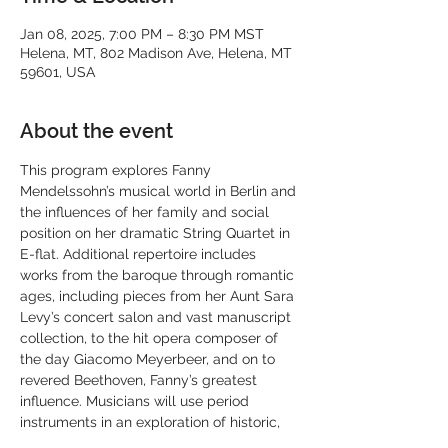
Jan 08, 2025, 7:00 PM – 8:30 PM MST
Helena, MT, 802 Madison Ave, Helena, MT
59601, USA
About the event
This program explores Fanny 
Mendelssohn’s musical world in Berlin and 
the influences of her family and social 
position on her dramatic String Quartet in 
E-flat. Additional repertoire includes 
works from the baroque through romantic 
ages, including pieces from her Aunt Sara 
Levy’s concert salon and vast manuscript 
collection, to the hit opera composer of 
the day Giacomo Meyerbeer, and on to 
revered Beethoven, Fanny’s greatest 
influence. Musicians will use period 
instruments in an exploration of historic, 
early-romantic style.