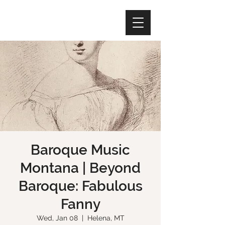
Baroque Music
Montana | Beyond
Baroque: Fabulous
Fanny
Wed, Jan 08
  |  
Helena, MT