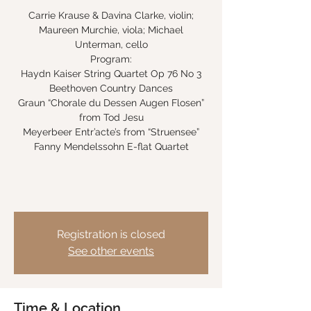
Carrie Krause & Davina Clarke, violin;
Maureen Murchie, viola; Michael
Unterman, cello
Program:
Haydn Kaiser String Quartet Op 76 No 3
Beethoven Country Dances
Graun “Chorale du Dessen Augen Flosen”
from Tod Jesu
Meyerbeer Entr’acte’s from “Struensee”
Fanny Mendelssohn E-flat Quartet
Registration is closed
See other events
Time & Location