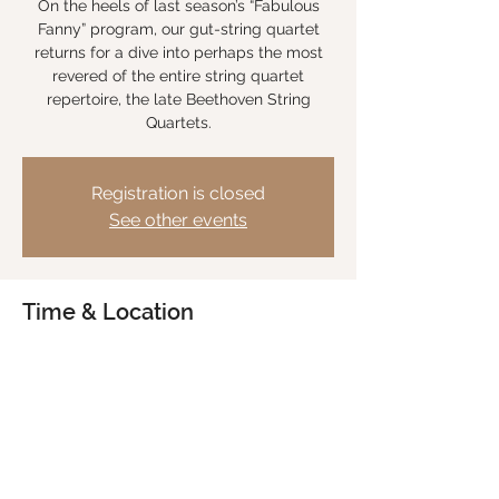
On the heels of last season’s “Fabulous
Fanny” program, our gut-string quartet
returns for a dive into perhaps the most
revered of the entire string quartet
repertoire, the late Beethoven String
Quartets.
Registration is closed
See other events
Time & Location
Jun 19, 2026, 7:30 PM – 9:30 PM
Hope Lutheran Church, Bozeman MT, 2152
W Graf St, Bozeman, MT 59718, USA