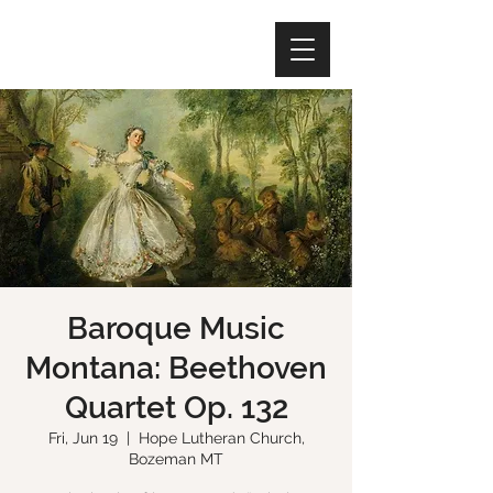
Baroque Music
Montana: Beethoven
Quartet Op. 132
Fri, Jun 19
  |  
Hope Lutheran Church,
Bozeman MT