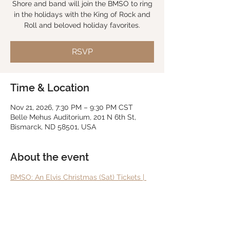
Shore and band will join the BMSO to ring
in the holidays with the King of Rock and
Roll and beloved holiday favorites.
RSVP
Time & Location
Nov 21, 2026, 7:30 PM – 9:30 PM CST
Belle Mehus Auditorium, 201 N 6th St,
Bismarck, ND 58501, USA
About the event
BMSO: An Elvis Christmas (Sat) Tickets | 
Bismarck, ND | Belle Mehus Auditorium
RSVP