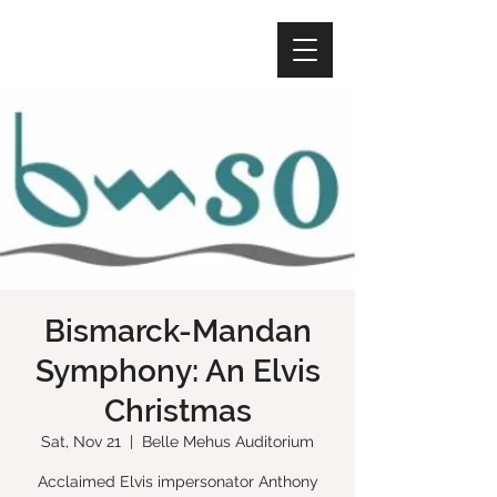
Bismarck-Mandan
Symphony: An Elvis
Christmas
Sat, Nov 21
  |  
Belle Mehus Auditorium
Acclaimed Elvis impersonator Anthony